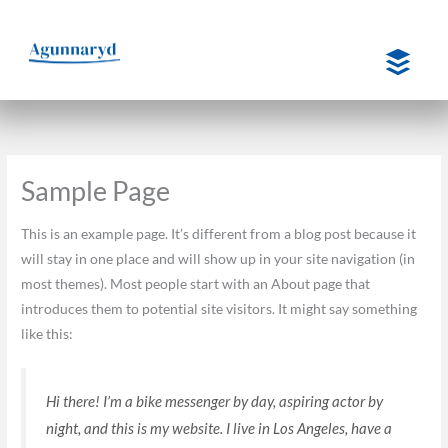
Hoppa
till
innehåll
Sample Page
This is an example page. It’s different from a blog post because it
will stay in one place and will show up in your site navigation (in
most themes). Most people start with an About page that
introduces them to potential site visitors. It might say something
like this:
Hi there! I’m a bike messenger by day, aspiring actor by
night, and this is my website. I live in Los Angeles, have a