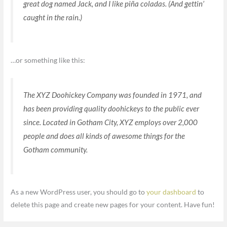
great dog named Jack, and I like piña coladas. (And gettin’
caught in the rain.)
…or something like this:
The XYZ Doohickey Company was founded in 1971, and
has been providing quality doohickeys to the public ever
since. Located in Gotham City, XYZ employs over 2,000
people and does all kinds of awesome things for the
Gotham community.
As a new WordPress user, you should go to
your dashboard
to
delete this page and create new pages for your content. Have fun!